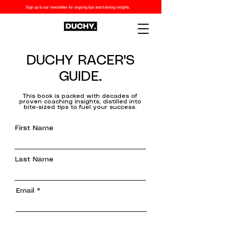
Sign up to our newsletter for ongoing tips and training insights.
DUCHY RACER'S
GUIDE.
This book is packed with decades of
proven coaching insights, distilled into
bite-sized tips to fuel your success.
First Name
Last Name
Email