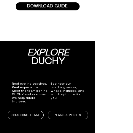
DOWNLOAD GUIDE.
EXPLORE
DUCHY
Real cycling coaches.
See how our
Real experience.
coaching works,
Meet the team behind
what’s included, and
DUCHY and see how
which option suits
we help riders
you.
improve.
COACHING TEAM
PLANS & PRICES