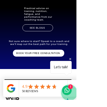
Practical advice on
training, nutrition,
fatigue, and
performance from our
coaching team.
SEE BLOGS
Not sure where to start? Speak to a coach and
we’ll map out the best path for your training.
BOOK YOUR FREE CONSULTATION
Let's talk!
1
SYNC WITH
YOUR
FAVOURITE