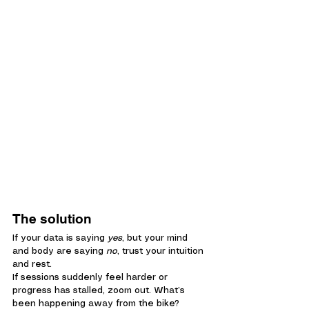
The solution
If your data is saying 
yes
, but your mind 
and body are saying 
no
, trust your intuition 
and rest.
If sessions suddenly feel harder or 
progress has stalled, zoom out. What’s 
been happening away from the bike?