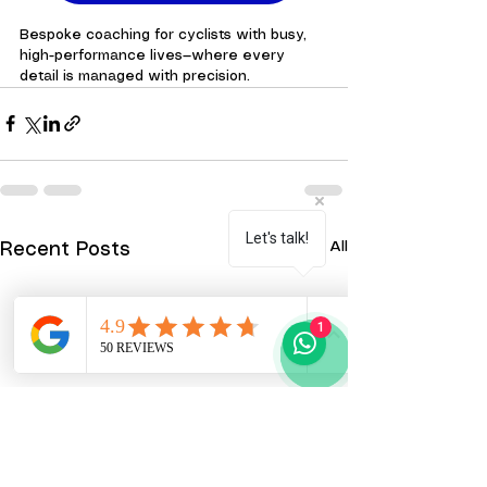
Bespoke coaching for cyclists with busy, 
high-performance lives—where every 
detail is managed with precision.
Let's talk!
See All
Recent Posts
1