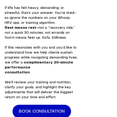
If life has felt heavy, demanding, or 
stressful, that’s your answer. You’re tired—
so ignore the numbers on your Whoop, 
HRV app, or training algorithm.
Rest means rest
—not a “recovery ride,” 
not a quick 30 minutes, not errands on 
foot.It
 means feet up. Sofa. Stillness.
If this resonates with you and you’d like to 
understand how we help clients sustain 
progress while navigating demanding lives, 
we offer a 
complimentary 20-minute 
performance 
consultation
.
We’ll review your training and nutrition, 
clarify your goals, and highlight the key 
adjustments that will deliver the biggest 
return on your time and effort.
BOOK CONSULTATION