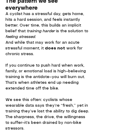
The pattern we see 
everywhere
A cyclist has a stressful day, gets home, 
hits a hard session, and feels instantly 
better. Over time, this builds an implicit 
belief that 
training harder
 is the solution to 
feeling stressed
.
And while that may work for an acute 
stressful moment, it 
does not
 work for 
chronic stress.
If you continue to push hard when work, 
family, or emotional load is high—believing 
training is the antidote—you will burn out. 
That’s when athletes end up needing 
extended time off the bike.
We see this often: cyclists whose 
wearable data says they’re “fresh,” yet in 
training they’ve lost the ability to dig deep. 
The sharpness, the drive, the willingness 
to suffer—it’s been drained by non-bike 
stressors.