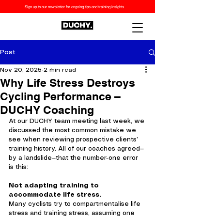
Sign up to our newsletter for ongoing tips and training insights.
Post
Nov 20, 2025
2 min read
Why Life Stress Destroys
Cycling Performance –
DUCHY Coaching
At our DUCHY team meeting last week, we 
discussed the most common mistake we 
see when reviewing prospective clients’ 
training history. All of our coaches agreed—
by a landslide—that the number-one error 
is this:
Not adapting training to 
accommodate life stress.
Many cyclists try to compartmentalise life 
stress and training stress, assuming one 