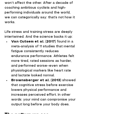
won’t affect the other. After a decade of 
coaching ambitious cyclists and high-
performing individuals around the world, 
we can categorically say: that’s not how it 
works.
Life stress and training stress are deeply 
intertwined. And the science backs it up:
Van Cutsem et al. (2017)
 found in a 
meta-analysis of 11 studies that mental 
fatigue consistently reduces 
endurance performance. Athletes felt 
more tired, rated sessions as harder, 
and performed worse—even when 
physiological markers like heart rate 
and lactate looked normal.
Brownsberger et al. (2013)
 showed 
that cognitive stress before exercise 
lowers physical performance and 
increases perceived effort. In other 
words: your mind can compromise your 
output long before your body does.