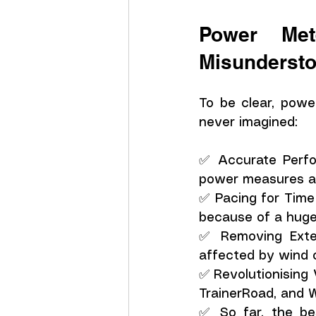
Power Met
Misunderst
To be clear, powe
never imagined:
✅ Accurate Perfor
power measures ac
✅ Pacing for Time
because of a huge a
✅ Removing Extern
affected by wind o
✅ Revolutionising 
TrainerRoad, and 
✅ So far, the be