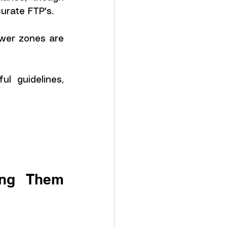
curate FTP's.
wer zones are 
l guidelines, 
ng Them 