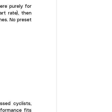
re purely for 
rt rate), then 
es. No preset 
ed cyclists, 
formance fits 