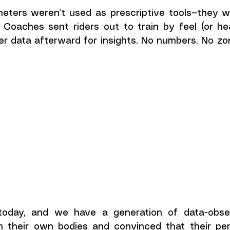
meters weren’t used as prescriptive tools—they we
. Coaches sent riders out to train by feel (or hea
r data afterward for insights. No numbers. No zon
today, and we have a generation of data-obsess
 their own bodies and convinced that their per