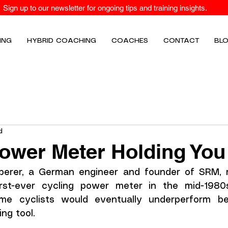
Sign up to our newsletter for ongoing tips and training insights.
ING
HYBRID COACHING
COACHES
CONTACT
BL
d
Power Meter Holding Yo
erer, a German engineer and founder of SRM, ma
rst-ever cycling power meter in the mid-1980s
me cyclists would eventually underperform be
ing tool.