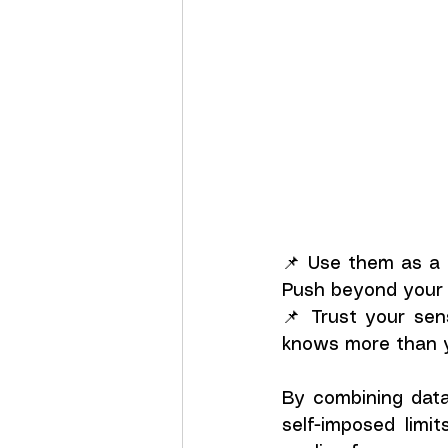
📌 Use them as a g
Push beyond your 
📌 Trust your sen
knows more than y
By combining data 
self-imposed limi