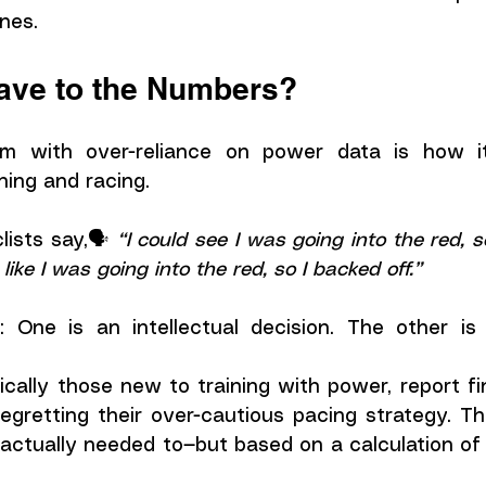
ones.
lave to the Numbers?
m with over-reliance on power data is how it
ning and racing.
ists say,🗣️ 
t like I was going into the red, so I backed off.”
: One is an intellectual decision. The other is 
ically those new to training with power, report fi
regretting their over-cautious pacing strategy. T
actually needed to—but based on a calculation of 