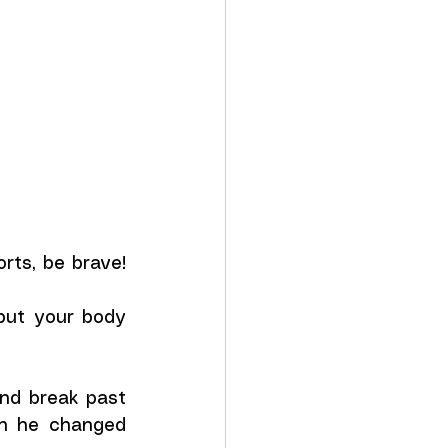
ts, be brave! 
but your body 
and break past 
en he changed 