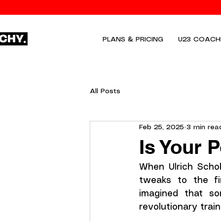
PLANS & PRICING
U23 COACH
All Posts
Feb 25, 2025
3 min rea
Is Your 
When Ulrich Schob
tweaks to the fi
imagined that so
revolutionary train