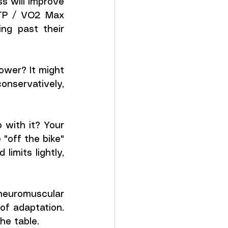
ss will improve 
FTP / VO2 Max 
ng past their 
wer? It might 
nservatively, 
with it? Your 
off the bike" 
mits lightly, 
euromuscular 
of adaptation. 
he table.