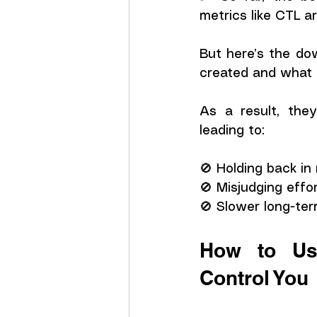
metrics like CTL a
But here’s the do
created and what p
As a result, they
leading to:
🚫 Holding back in
🚫 Misjudging effor
🚫 Slower long-ter
How to Use
Control You