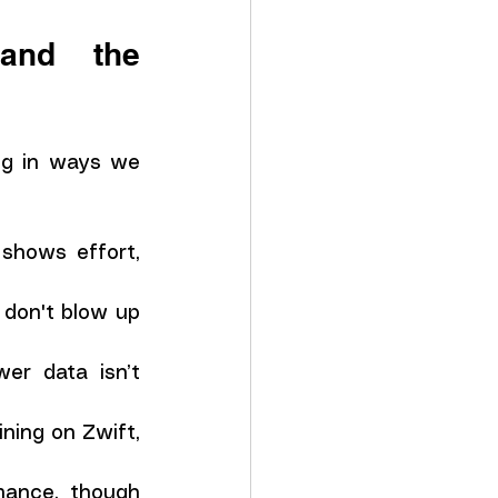
nd the 
ng in ways we 
shows effort, 
don't blow up 
r data isn’t 
ning on Zwift, 
ance, though 