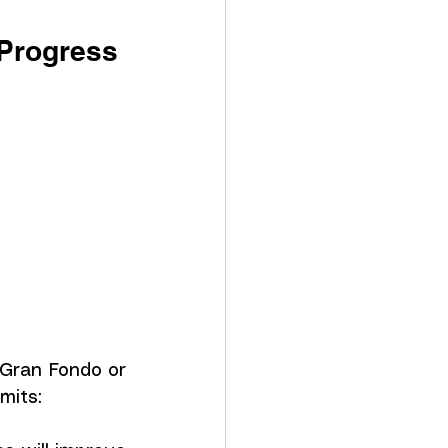
 Progress
 Gran Fondo or 
mits: