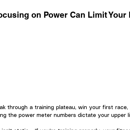
cusing on Power Can Limit Your
ak through a training plateau, win your first race,
ting the power meter numbers dictate your upper li