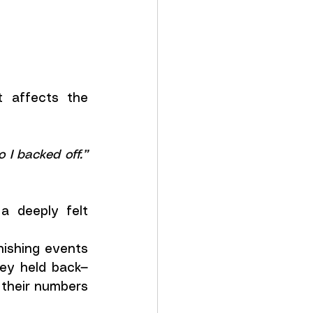
 affects the 
“I could see I was going into the red, so I backed off.” 
a deeply felt 
nishing events 
hey held back—
their numbers 