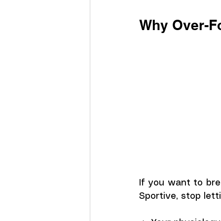
Why Over-Fo
If you want to bre
Sportive, stop let