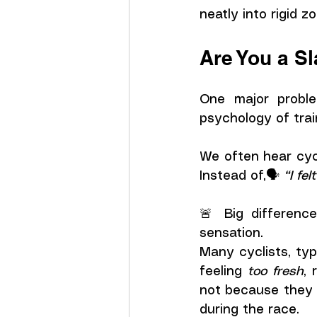
neatly into rigid z
Are You a S
One major proble
psychology of trai
We often hear cycl
Instead of,🗣️ 
“I fel
🚨 Big difference
sensation.
Many cyclists, typ
feeling 
too fresh
, 
not because they 
during the race. 