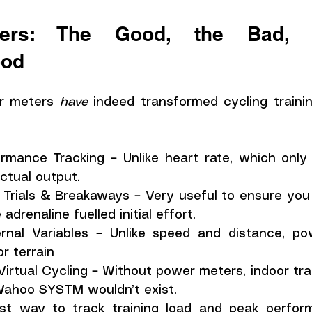
ers: The Good, the Bad, a
ood
r meters 
have
 indeed transformed cycling traini
mance Tracking – Unlike heart rate, which only 
tual output.
 Trials & Breakaways – Very useful to ensure you 
drenaline fuelled initial effort. 
al Variables – Unlike speed and distance, powe
r terrain 
Virtual Cycling – Without power meters, indoor trai
Wahoo SYSTM wouldn’t exist.
st way to track training load and peak perform