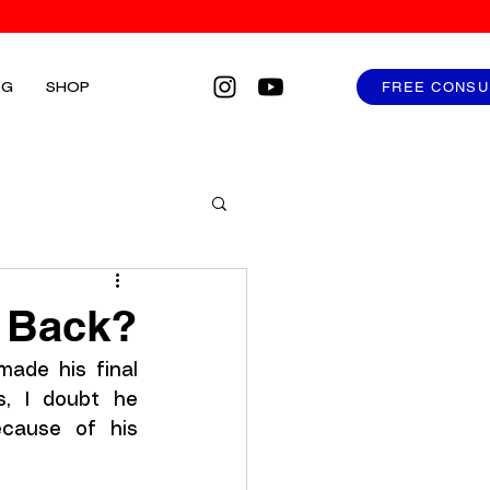
FREE CONSU
OG
SHOP
u Back?
de his final 
, I doubt he 
cause of his 