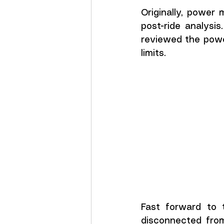
Originally, power 
post-ride analysis
reviewed the powe
limits.
Fast forward to 
disconnected from