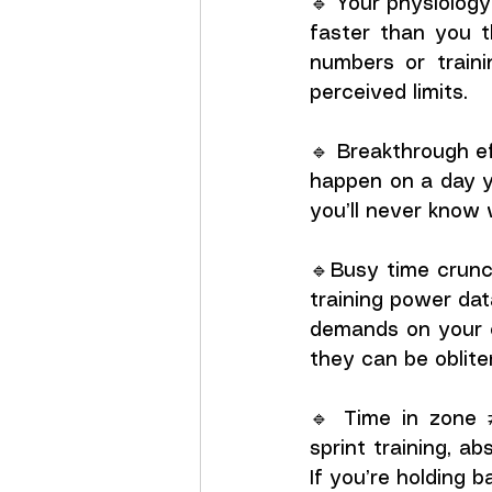
🔹 Your physiology 
faster than you t
numbers or traini
perceived limits.
🔹 Breakthrough ef
happen on a day yo
you’ll never know 
🔹Busy time crunch
training power da
demands on your en
they can be oblite
🔹 Time in zone ≠
sprint training, a
If you’re holding 