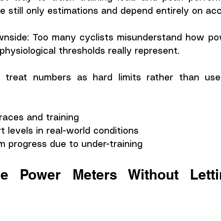
re still only estimations and depend entirely on ac
wnside: Too many cyclists misunderstand how po
hysiological thresholds really represent.
 treat numbers as hard limits rather than usefu
 races and training
t levels in real-world conditions
m progress due to under-training
 Power Meters Without Letti