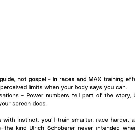
uide, not gospel – In races and MAX training effor
perceived limits when your body says you can.
sations – Power numbers tell part of the story, 
our screen does.
with instinct, you’ll train smarter, race harder, 
ts—the kind Ulrich Schoberer never intended wh