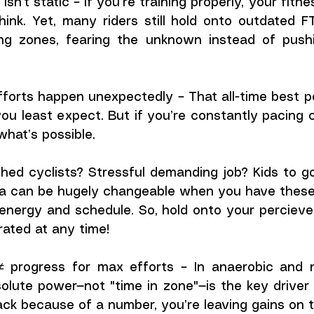
isn’t static – If you’re training properly, your fitne
hink. Yet, many riders still hold onto outdated 
ng zones, fearing the unknown instead of pushi
forts happen unexpectedly – That all-time best po
u least expect. But if you’re constantly pacing co
what’s possible.
ed cyclists? Stressful demanding job? Kids to go 
ta can be hugely changeable when you have these "
ergy and schedule. So, hold onto your percieved li
rated at any time! 
 progress for max efforts – In anaerobic and n
bsolute power—not "time in zone"—is the key driver 
back because of a number, you’re leaving gains on t